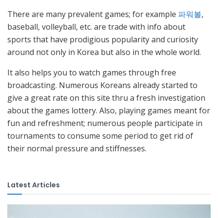
There are many prevalent games; for example
파워볼
,
baseball, volleyball, etc. are trade with info about
sports that have prodigious popularity and curiosity
around not only in Korea but also in the whole world.
It also helps you to watch games through free
broadcasting. Numerous Koreans already started to
give a great rate on this site thru a fresh investigation
about the games lottery. Also, playing games meant for
fun and refreshment; numerous people participate in
tournaments to consume some period to get rid of
their normal pressure and stiffnesses.
Latest Articles