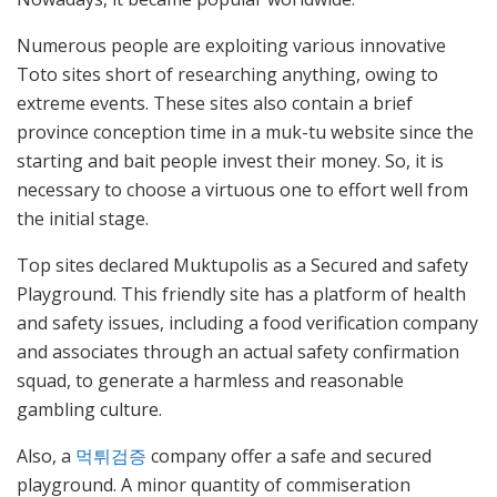
Numerous people are exploiting various innovative
Toto sites short of researching anything, owing to
extreme events. These sites also contain a brief
province conception time in a muk-tu website since the
starting and bait people invest their money. So, it is
necessary to choose a virtuous one to effort well from
the initial stage.
Top sites declared Muktupolis as a Secured and safety
Playground. This friendly site has a platform of health
and safety issues, including a food verification company
and associates through an actual safety confirmation
squad, to generate a harmless and reasonable
gambling culture.
Also, a
먹튀검증
company offer a safe and secured
playground. A minor quantity of commiseration