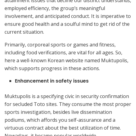
attainment issues that decline our distinct understands,
employed efficiency, the group’s meaningful
involvement, and anticipated conduct. It is imperative to
ensure good health and a soulful mind to get rid of the
current situation.
Primarily, corporeal sports or games and fitness,
including food verifications, are vital for all ages. So,
here a well-known Korean website named Muktupolis,
which supports progress in these actions.
Enhancement in safety issues
Muktupolis is a specifying civic in security confirmation
for secluded Toto sites. They consume the most proper
sports investigation, besides live dissemination
podiums, which affords you self-assurance and a
virtuous contract about the best utilization of time.
Nowadays, it became popular worldwide.