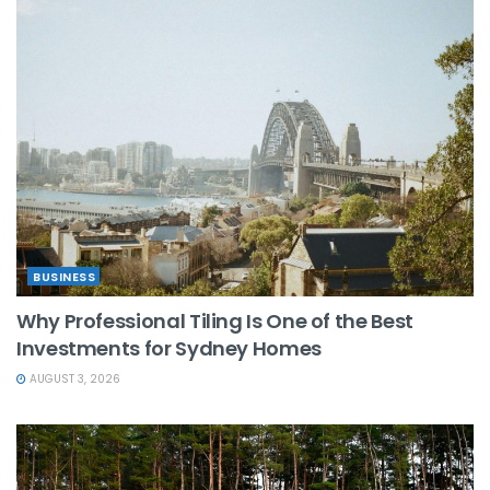
BUSINESS
Why Professional Tiling Is One of the Best
Investments for Sydney Homes
AUGUST 3, 2026