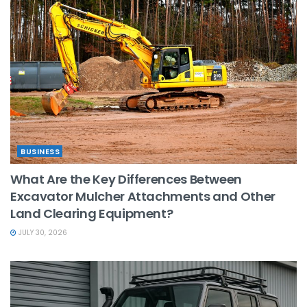
BUSINESS
What Are the Key Differences Between
Excavator Mulcher Attachments and Other
Land Clearing Equipment?
JULY 30, 2026