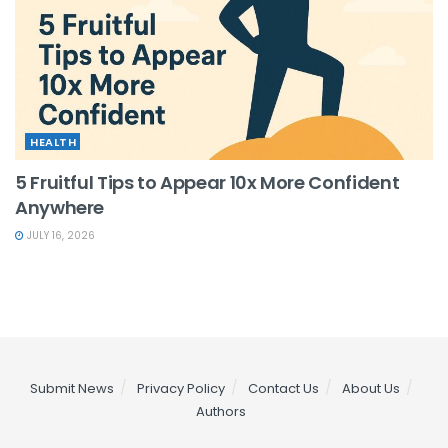
HEALTH
5 Fruitful Tips to Appear 10x More Confident
Anywhere
JULY 16, 2026
Submit News
Privacy Policy
Contact Us
About Us
Authors