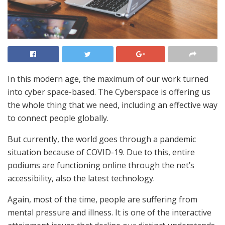
In this modern age, the maximum of our work turned
into cyber space-based. The Cyberspace is offering us
the whole thing that we need, including an effective way
to connect people globally.
But currently, the world goes through a pandemic
situation because of COVID-19. Due to this, entire
podiums are functioning online through the net’s
accessibility, also the latest technology.
Again, most of the time, people are suffering from
mental pressure and illness. It is one of the interactive