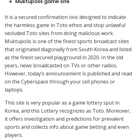
Muktupolis game site
It is a secured confirmation civic designed to indicate
the harmless game in Toto ethos and stop unlawful
secluded Toto sites from doing malicious work.
Muktupolis is one of the finest sports broadcast sites
that originated diagonally from South Korea and listed
as the finest secured playground in 2020. In the old
years, news broadcasted on TVs or other radios.
However, today’s announcement is published and read
on the Cyberspace through your cell phones or
laptops.
This site is very popular as a game lottery spot in
Korea, and this Lottery recognizes as Toto. Moreover,
it offers investigation and predictions for prevalent
sports and collects info about game betting and even
players.