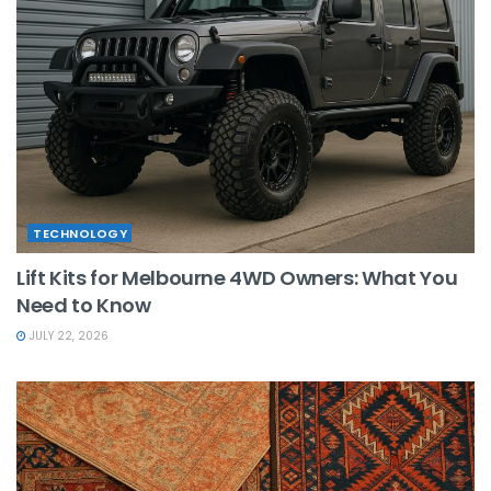
TECHNOLOGY
Lift Kits for Melbourne 4WD Owners: What You
Need to Know
JULY 22, 2026