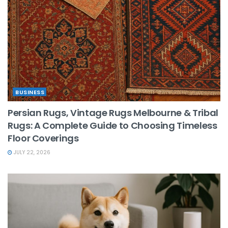
BUSINESS
Persian Rugs, Vintage Rugs Melbourne & Tribal
Rugs: A Complete Guide to Choosing Timeless
Floor Coverings
JULY 22, 2026