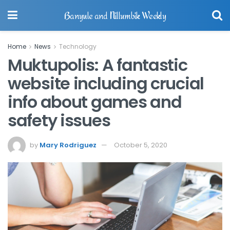
Banyule and Nillumbik Weekly
Home
News
Technology
Muktupolis: A fantastic
website including crucial
info about games and
safety issues
by
Mary Rodriguez
October 5, 2020