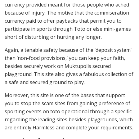
currency provided meant for those people who ached
because of injury. The motive that the commiseration
currency paid to offer paybacks that permit you to
participate in sports through Toto or else mini-games
short of disturbing or hurting any longer.
Again, a tenable safety because of the ‘deposit system’
then ‘non-food provisions,’ you can keep your faith,
besides securely work on Muktupolis secured
playground. This site also gives a fabulous collection of
a safe and secured ground to play.
Moreover, this site is one of the bases that support
you to stop the scam sites from gaining preference of
sporting events on toto operational through a specific
regarding the leading sites besides playgrounds, which
are entirely Harmless and complete your requirements.