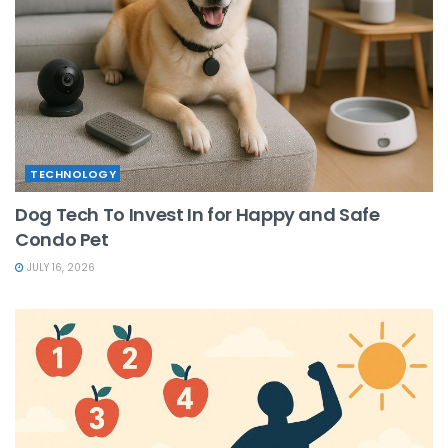
TECHNOLOGY
Dog Tech To Invest In for Happy and Safe
Condo Pet
JULY 16, 2026