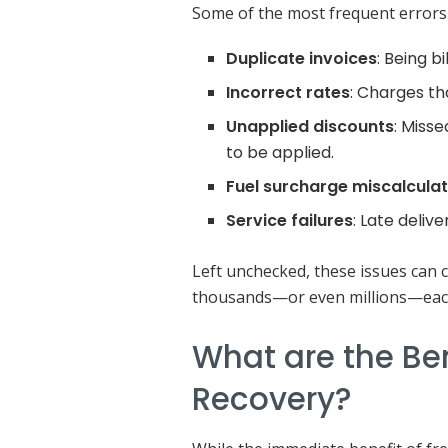
Some of the most frequent errors 
Duplicate invoices
: Being b
Incorrect rates
: Charges th
Unapplied discounts
: Miss
to be applied.
Fuel surcharge miscalcula
Service failures
: Late deliver
Left unchecked, these issues can 
thousands—or even millions—eac
What are the Be
Recovery?