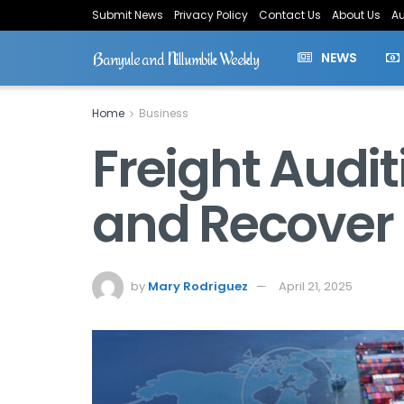
Submit News
Privacy Policy
Contact Us
About Us
Au
Banyule and Nillumbik Weekly
NEWS
Home
Business
Freight Audit
and Recover
by
Mary Rodriguez
April 21, 2025