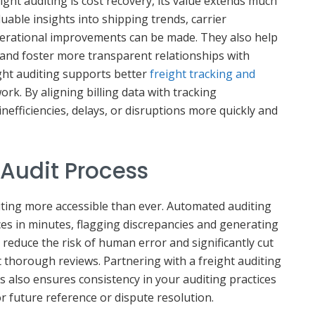
ight auditing is cost recovery, its value extends much
luable insights into shipping trends, carrier
erational improvements can be made. They also help
and foster more transparent relationships with
eight auditing supports better
freight tracking and
ork. By aligning billing data with tracking
nefficiencies, delays, or disruptions more quickly and
Audit Process
ting more accessible than ever. Automated auditing
ces in minutes, flagging discrepancies and generating
 reduce the risk of human error and significantly cut
 thorough reviews. Partnering with a freight auditing
s also ensures consistency in your auditing practices
r future reference or dispute resolution.