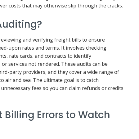
over costs that may otherwise slip through the cracks.
Auditing?
reviewing and verifying freight bills to ensure
ed-upon rates and terms. It involves checking
s, rate cards, and contracts to identify
, or services not rendered. These audits can be
ird-party providers, and they cover a wide range of
o air and sea. The ultimate goal is to catch
 unnecessary fees so you can claim refunds or credits
Billing Errors to Watch