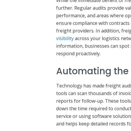
While the immediate benefit of fre
further. Regular audits provide va
performance, and areas where op
ensure compliance with contracts 
freight providers. In addition, fr
visibility
across your logistics netw
information, businesses can spot i
respond proactively.
Automating the 
Technology has made freight audi
tools can scan thousands of invoi
reports for follow-up. These tools
down the time required to conduct
service or using software solution
and helps keep detailed records fo