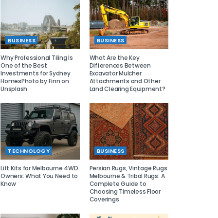
BUSINESS
BUSINESS
Why Professional Tiling Is
What Are the Key
One of the Best
Differences Between
Investments for Sydney
Excavator Mulcher
HomesPhoto by Finn on
Attachments and Other
Unsplash
Land Clearing Equipment?
TECHNOLOGY
BUSINESS
Lift Kits for Melbourne 4WD
Persian Rugs, Vintage Rugs
Owners: What You Need to
Melbourne & Tribal Rugs: A
Know
Complete Guide to
Choosing Timeless Floor
Coverings