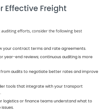
r Effective Freight
auditing efforts, consider the following best
ow your contract terms and rate agreements.
for year-end reviews; continuous auditing is more
ts from audits to negotiate better rates and improve
der tools that integrate with your transport
.
ur logistics or finance teams understand what to
 issues.