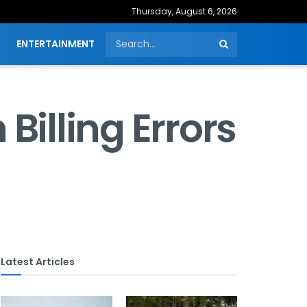
Thursday, August 6, 2026
ENTERTAINMENT
Billing Errors
Latest Articles