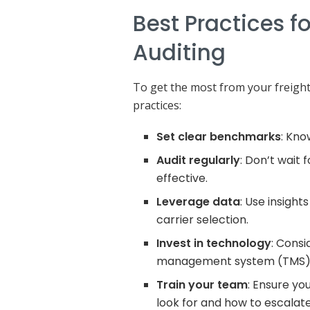
Best Practices fo
Auditing
To get the most from your freight 
practices:
Set clear benchmarks
: Kn
Audit regularly
: Don’t wait 
effective.
Leverage data
: Use insigh
carrier selection.
Invest in technology
: Consi
management system (TMS)
Train your team
: Ensure yo
look for and how to escalate