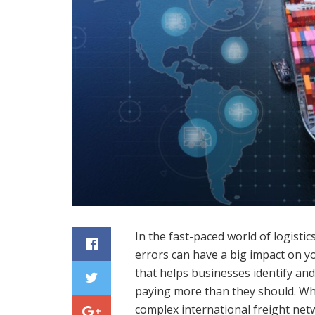
In the fast-paced world of logisti
errors can have a big impact on yo
that helps businesses identify and
paying more than they should. Wh
complex international freight netw