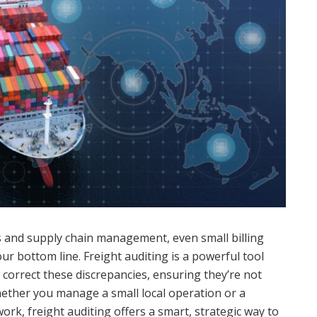
cs and supply chain management, even small billing
ur bottom line. Freight auditing is a powerful tool
 correct these discrepancies, ensuring they’re not
ether you manage a small local operation or a
ork, freight auditing offers a smart, strategic way to