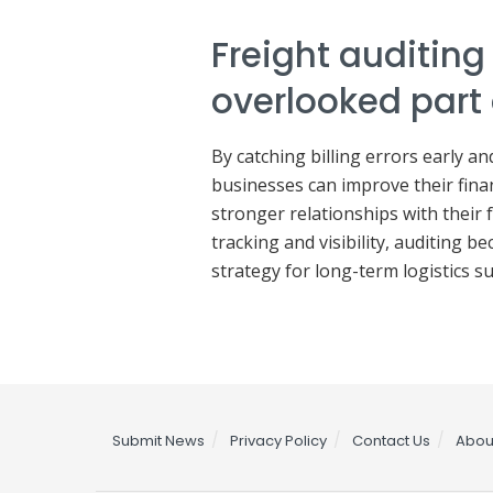
Freight auditing 
overlooked part
By catching billing errors early a
businesses can improve their finan
stronger relationships with their
tracking and visibility, auditing b
strategy for long-term logistics su
Submit News
Privacy Policy
Contact Us
Abou