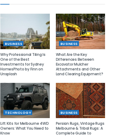
BUSINESS
BUSINESS
Why Professional Tiling Is
What Are the Key
One of the Best
Differences Between
Investments for Sydney
Excavator Mulcher
HomesPhoto by Finn on
Attachments and Other
Unsplash
Land Clearing Equipment?
TECHNOLOGY
BUSINESS
Lift Kits for Melbourne 4WD
Persian Rugs, Vintage Rugs
Owners: What You Need to
Melbourne & Tribal Rugs: A
Know
Complete Guide to