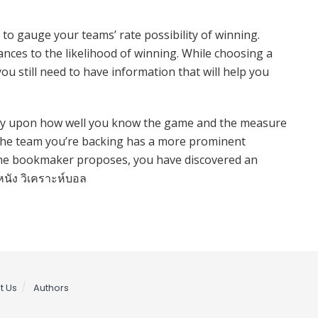
e to gauge your teams’ rate possibility of winning.
nces to the likelihood of winning. While choosing a
ou still need to have information that will help you
rely upon how well you know the game and the measure
 the team you’re backing has a more prominent
 the bookmaker proposes, you have discovered an
 หนัง วิเคราะห์บอล
t Us
Authors