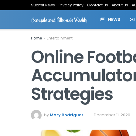
Submit News
Privacy Policy
Contact Us
About Us
Au
Banyule and Nillumbik Weekly
NEWS
Home
Entertainment
Online Footb
Accumulators
Strategies
by
Mary Rodriguez
December 11, 2020