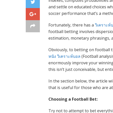
indexes, computes probabilities a
and settle on educated choices whil
soccer performance that’s a meth
Fortunately, there has a
วิเคราะห์
football betting involves dispersi
estimation, monetary phrasings, a
Obviously, to betting on football 
หนัง วิเคราะห์บอล
(Football analysi
enormously improve your winning 
this isn’t just conceivable, but ent
In the section below, the article w
that is useful for those who are at
Choosing a F
Try not to attempt to bet everythi