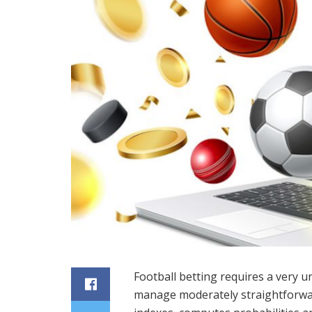
Football betting requires a very u
manage moderately straightforwa