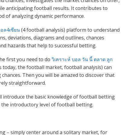
nd chances, investigates the market chances on offer,
e anticipating football results. It contributes to
od of analyzing dynamic performance.
บอล4เซียน
(4 football analysis) platform to understand
ons, deviations, diagrams and outlines, chances
nd hazards that help to successful betting.
the first you need to do
วิเคราะห์ บอล วัน นี้ ตลาด ลูก
s today, the football market, football analysis) can
chances. Then you will be amazed to discover that
irely straightforward.
ill introduce the basic knowledge of football betting
 the introductory level of football betting.
ootball Bet:
ng – simply center around a solitary market, for