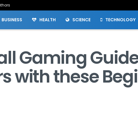
thors
BUSINESS
HEALTH
SCIENCE
TECHNOLOGY
all Gaming Guide 
 with these Begi