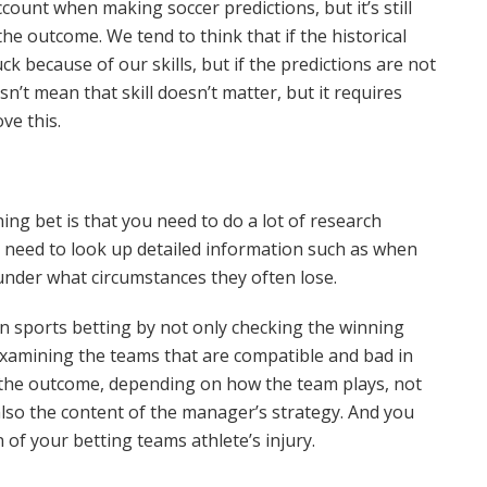
account when making soccer predictions, but it’s still
the outcome. We tend to think that if the historical
uck because of our skills, but if the predictions are not
sn’t mean that skill doesn’t matter, but it requires
ve this.
ning bet is that you need to do a lot of research
u need to look up detailed information such as when
under what circumstances they often lose.
 in sports betting by not only checking the winning
xamining the teams that are compatible and bad in
ict the outcome, depending on how the team plays, not
lso the content of the manager’s strategy. And you
 of your betting teams athlete’s injury.