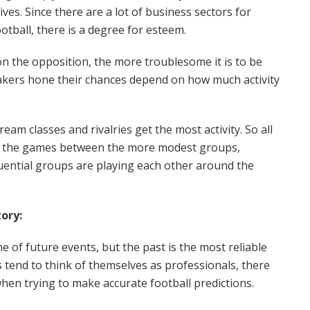
ves. Since there are a lot of business sectors for
tball, there is a degree for esteem.
on the opposition, the more troublesome it is to be
makers hone their chances depend on how much activity
am classes and rivalries get the most activity. So all
nd the games between the more modest groups,
luential groups are playing each other around the
ory:
e of future events, but the past is the most reliable
 tend to think of themselves as professionals, there
hen trying to make accurate football predictions.