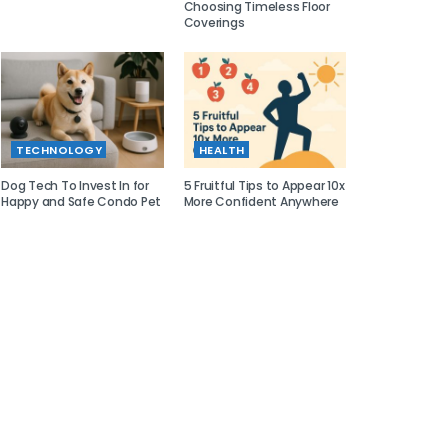
Choosing Timeless Floor
Coverings
TECHNOLOGY
HEALTH
Dog Tech To Invest In for
5 Fruitful Tips to Appear 10x
Happy and Safe Condo Pet
More Confident Anywhere