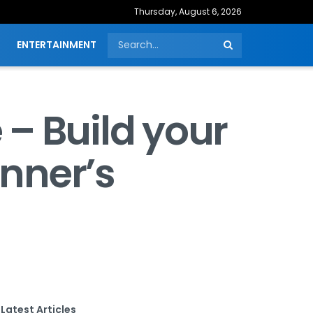
Thursday, August 6, 2026
ENTERTAINMENT
– Build your
nner’s
Latest Articles