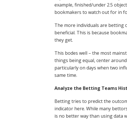
example, finished/under 2.5 objecti
bookmakers to watch out for in foo
The more individuals are betting 
beneficial. This is because book
they get.
This bodes well – the most mainstre
things being equal, center arou
particularly on days when two inf
same time.
Analyze the Betting Teams Hist
Betting tries to predict the outcom
indicator here. While many bettors
is no better way than using data w