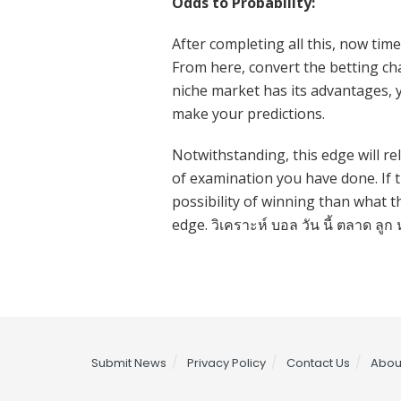
Odds to Probability:
After completing all this, now tim
From here, convert the betting cha
niche market has its advantages, y
make your predictions.
Notwithstanding, this edge will 
of examination you have done. If
possibility of winning than what
edge. วิเคราะห์ บอล วัน นี้ ตลาด ลูก
Submit News
Privacy Policy
Contact Us
Abou