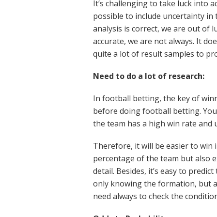
It’s challenging to take luck into 
possible to include uncertainty in 
analysis is correct, we are out of l
accurate, we are not always. It doe
quite a lot of result samples to pro
Need to do a lot of research:
In football betting, the key of win
before doing football betting. Yo
the team has a high win rate and 
Therefore, it will be easier to win
percentage of the team but also e
detail. Besides, it’s easy to pred
only knowing the formation, but a
need always to check the condition