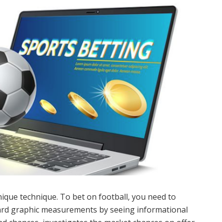
nique technique. To bet on football, you need to
rd graphic measurements by seeing informational