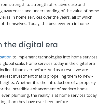
from strength to strength of relative ease and
ng awareness and understanding of the value of home
eras in home services over the years, all of which
 of themselves. Today, the best ever era in home
 the digital era
isation
to implement technologies into home services
 a global scale. Home services today in the digital era
inclined than ever before. And as a result we are
terest investment that is propelling them to new –
heights. Whether it is the introduction of a property-
 or the incredible enhancement of modern home
 even plumbing, the reality is at home services today
ing than they have ever been before.