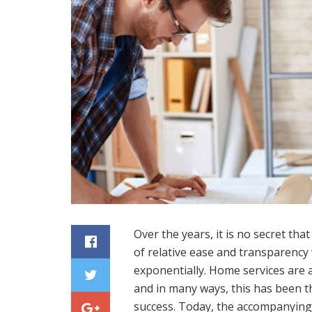
Over the years, it is no secret tha
of relative ease and transparenc
exponentially. Home services are 
and in many ways, this has been th
success. Today, the accompanying