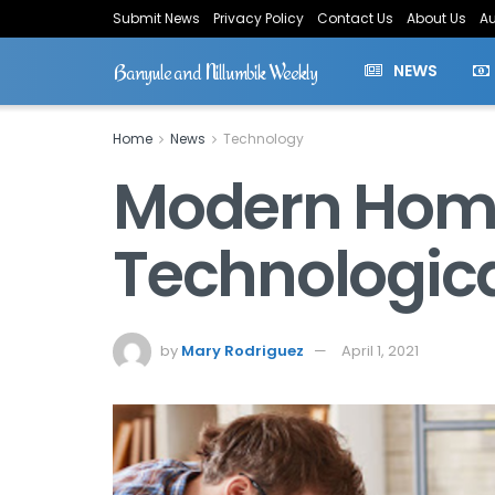
Submit News
Privacy Policy
Contact Us
About Us
Au
Banyule and Nillumbik Weekly
NEWS
Home
News
Technology
Modern Home 
Technologic
by
Mary Rodriguez
April 1, 2021