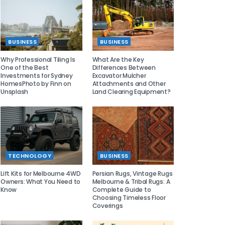
BUSINESS
BUSINESS
Why Professional Tiling Is
What Are the Key
One of the Best
Differences Between
Investments for Sydney
Excavator Mulcher
HomesPhoto by Finn on
Attachments and Other
Unsplash
Land Clearing Equipment?
TECHNOLOGY
BUSINESS
Lift Kits for Melbourne 4WD
Persian Rugs, Vintage Rugs
Owners: What You Need to
Melbourne & Tribal Rugs: A
Know
Complete Guide to
Choosing Timeless Floor
Coverings