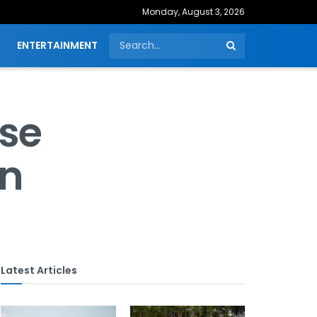
Monday, August 3, 2026
ENTERTAINMENT
ise
on
Latest Articles