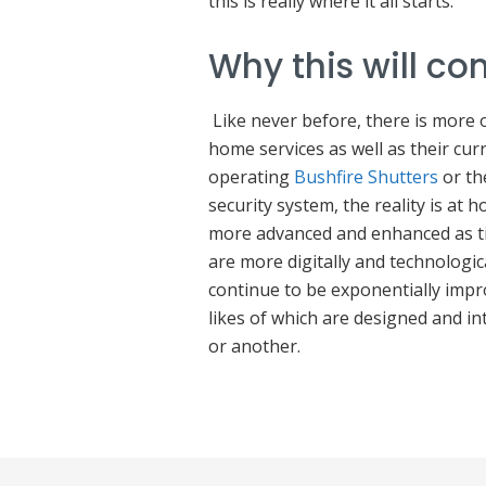
this is really where it all starts.
Why this will co
Like never before, there is more
home services as well as their curr
operating
Bushfire Shutters
or th
security system, the reality is at
more advanced and enhanced as ti
are more digitally and technologi
continue to be exponentially impr
likes of which are designed and in
or another.