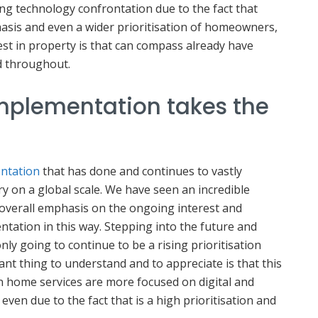
ing technology confrontation due to the fact that
asis and even a wider prioritisation of homeowners,
vest in property is that can compass already have
d throughout.
mplementation takes the
entation
that has done and continues to vastly
y on a global scale. We have seen an incredible
 overall emphasis on the ongoing interest and
tation in this way. Stepping into the future and
only going to continue to be a rising prioritisation
t thing to understand and to appreciate is that this
rn home services are more focused on digital and
ven due to the fact that is a high prioritisation and