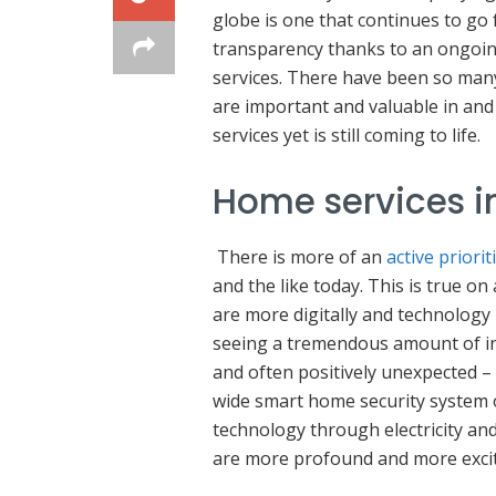
globe is one that continues to go 
transparency thanks to an ongoi
services. There have been so many 
are important and valuable in and
services yet is still coming to life.
Home services in
There is more of an
active priorit
and the like today. This is true on
are more digitally and technology 
seeing a tremendous amount of in
and often positively unexpected – 
wide smart home security system
technology through electricity and
are more profound and more excit