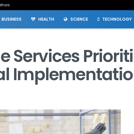
thors
BUSINESS
HEALTH
SCIENCE
TECHNOLOGY
Services Priorit
al Implementati