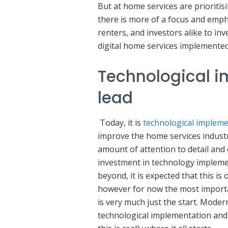
But at home services are prioritis
there is more of a focus and emph
renters, and investors alike to in
digital home services implemente
Technological i
lead
Today, it is
technological implem
improve the home services industr
amount of attention to detail and
investment in technology implemen
beyond, it is expected that this is 
however for now the most importan
is very much just the start. Mode
technological implementation and e