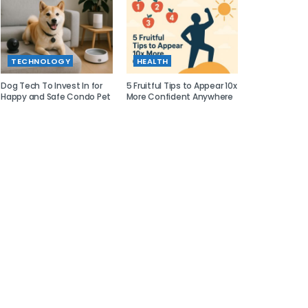
TECHNOLOGY
HEALTH
Dog Tech To Invest In for
5 Fruitful Tips to Appear 10x
Happy and Safe Condo Pet
More Confident Anywhere