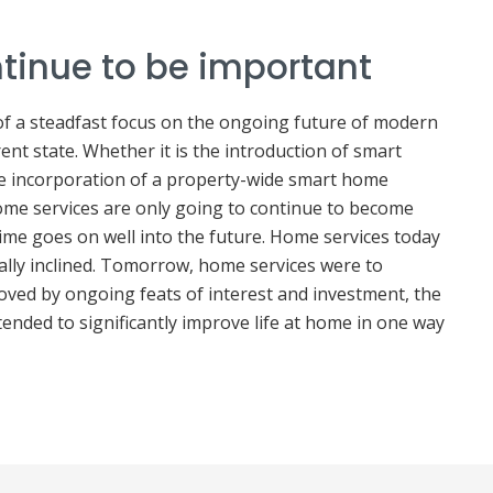
ntinue to be important
 of a steadfast focus on the ongoing future of modern
ent state. Whether it is the introduction of smart
e incorporation of a property-wide smart home
 home services are only going to continue to become
me goes on well into the future. Home services today
cally inclined. Tomorrow, home services were to
oved by ongoing feats of interest and investment, the
tended to significantly improve life at home in one way