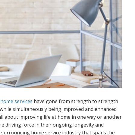
t
home services
have gone from strength to strength
y while simultaneously being improved and enhanced
all about improving life at home in one way or another
e driving force in their ongoing longevity and
 surrounding home service industry that spans the