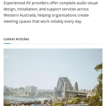
Experienced AV providers offer complete audio visual
design, installation, and support services across
Western Australia, helping organisations create
meeting spaces that work reliably every day.
Latest Articles