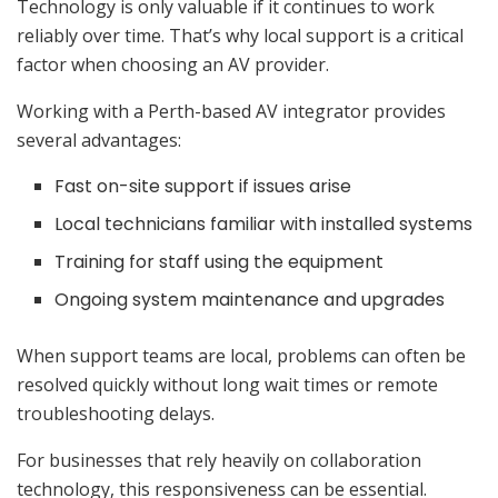
Technology is only valuable if it continues to work
reliably over time. That’s why local support is a critical
factor when choosing an AV provider.
Working with a Perth-based AV integrator provides
several advantages:
Fast on-site support if issues arise
Local technicians familiar with installed systems
Training for staff using the equipment
Ongoing system maintenance and upgrades
When support teams are local, problems can often be
resolved quickly without long wait times or remote
troubleshooting delays.
For businesses that rely heavily on collaboration
technology, this responsiveness can be essential.