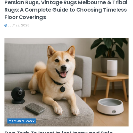
Persian Rugs, Vintage Rugs Melbourne & Tribal
Rugs: A Complete Guide to Choosing Timeless
Floor Coverings
JULY 22, 2026
TECHNOLOGY