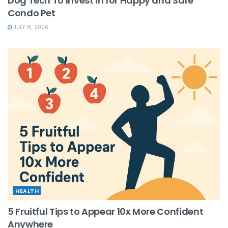
Dog Tech To Invest In for Happy and Safe
Condo Pet
JULY 16, 2026
HEALTH
5 Fruitful Tips to Appear 10x More Confident
Anywhere