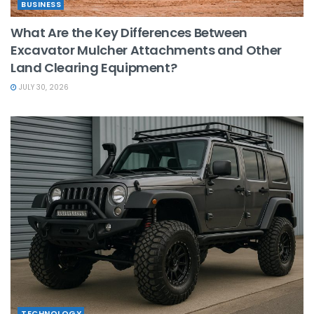
BUSINESS
What Are the Key Differences Between
Excavator Mulcher Attachments and Other
Land Clearing Equipment?
JULY 30, 2026
TECHNOLOGY