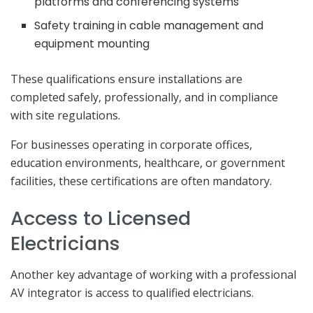
platforms and conferencing systems
Safety training in cable management and
equipment mounting
These qualifications ensure installations are
completed safely, professionally, and in compliance
with site regulations.
For businesses operating in corporate offices,
education environments, healthcare, or government
facilities, these certifications are often mandatory.
Access to Licensed
Electricians
Another key advantage of working with a professional
AV integrator is access to qualified electricians.