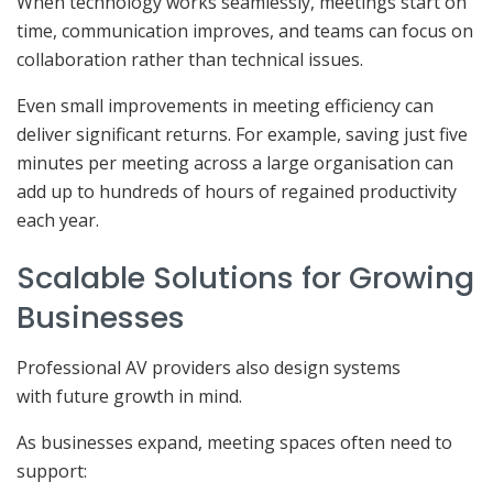
When technology works seamlessly, meetings start on
time, communication improves, and teams can focus on
collaboration rather than technical issues.
Even small improvements in meeting efficiency can
deliver significant returns. For example, saving just five
minutes per meeting across a large organisation can
add up to hundreds of hours of regained productivity
each year.
Scalable Solutions for Growing
Businesses
Professional AV providers also design systems
with future growth in mind.
As businesses expand, meeting spaces often need to
support: