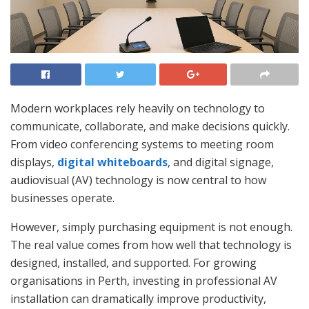
Modern workplaces rely heavily on technology to
communicate, collaborate, and make decisions quickly.
From video conferencing systems to meeting room
displays,
digital whiteboards
, and digital signage,
audiovisual (AV) technology is now central to how
businesses operate.
However, simply purchasing equipment is not enough.
The real value comes from how well that technology is
designed, installed, and supported. For growing
organisations in Perth, investing in professional AV
installation can dramatically improve productivity,