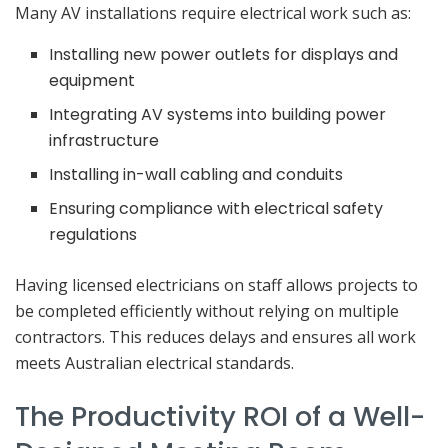
Many AV installations require electrical work such as:
Installing new power outlets for displays and
equipment
Integrating AV systems into building power
infrastructure
Installing in-wall cabling and conduits
Ensuring compliance with electrical safety
regulations
Having licensed electricians on staff allows projects to
be completed efficiently without relying on multiple
contractors. This reduces delays and ensures all work
meets Australian electrical standards.
The Productivity ROI of a Well-