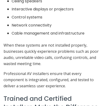
Ceiling speakers
Interactive displays or projectors
Control systems
Network connectivity
Cable management and infrastructure
When these systems are not installed properly,
businesses quickly experience problems such as poor
audio, unreliable video calls, confusing controls, and
wasted meeting time.
Professional AV installers ensure that every
component is integrated, configured, and tested to
deliver a seamless user experience.
Trained and Certified