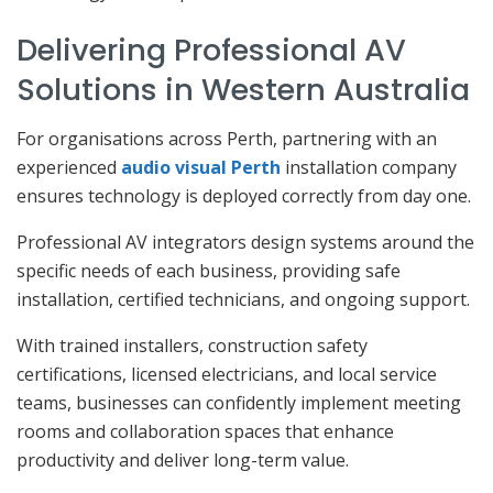
Delivering Professional AV
Solutions in Western Australia
For organisations across Perth, partnering with an
experienced
audio visual Perth
installation company
ensures technology is deployed correctly from day one.
Professional AV integrators design systems around the
specific needs of each business, providing safe
installation, certified technicians, and ongoing support.
With trained installers, construction safety
certifications, licensed electricians, and local service
teams, businesses can confidently implement meeting
rooms and collaboration spaces that enhance
productivity and deliver long-term value.