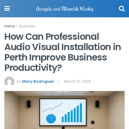
Banyule and Nillumbik Weekly
Home
Business
How Can Professional
Audio Visual Installation in
Perth Improve Business
Productivity?
by
Mary Rodriguez
March 31, 2026