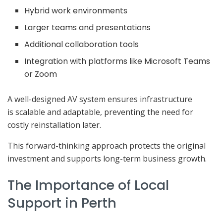
Hybrid work environments
Larger teams and presentations
Additional collaboration tools
Integration with platforms like Microsoft Teams
or Zoom
A well-designed AV system ensures infrastructure
is scalable and adaptable, preventing the need for
costly reinstallation later.
This forward-thinking approach protects the original
investment and supports long-term business growth.
The Importance of Local
Support in Perth