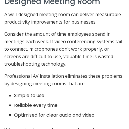
Designed Meeting Room
A well-designed meeting room can deliver measurable
productivity improvements for businesses.
Consider the amount of time employees spend in
meetings each week. If video conferencing systems fail
to connect, microphones don’t work properly, or
screens are difficult to use, valuable time is wasted
troubleshooting technology.
Professional AV installation eliminates these problems
by designing meeting rooms that are:
Simple to use
Reliable every time
Optimised for clear audio and video