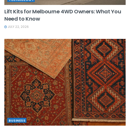
Lift Kits for Melbourne 4WD Owners: What You
Need to Know
JULY 22, 2026
BUSINESS