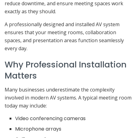
reduce downtime, and ensure meeting spaces work
exactly as they should.
A professionally designed and installed AV system
ensures that your meeting rooms, collaboration
spaces, and presentation areas function seamlessly
every day.
Why Professional Installation
Matters
Many businesses underestimate the complexity
involved in modern AV systems. A typical meeting room
today may include:
Video conferencing cameras
Microphone arrays