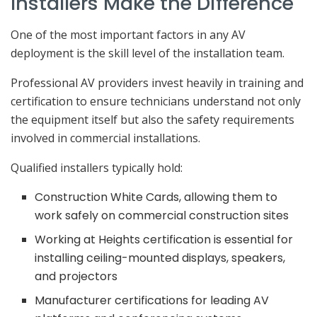
Installers Make the Difference
One of the most important factors in any AV
deployment is the skill level of the installation team.
Professional AV providers invest heavily in training and
certification to ensure technicians understand not only
the equipment itself but also the safety requirements
involved in commercial installations.
Qualified installers typically hold:
Construction White Cards, allowing them to
work safely on commercial construction sites
Working at Heights certification is essential for
installing ceiling-mounted displays, speakers,
and projectors
Manufacturer certifications for leading AV