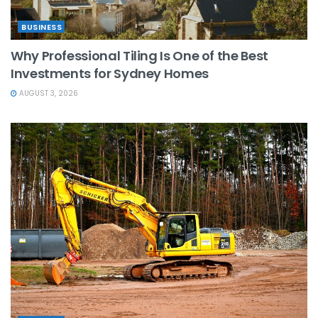
BUSINESS
Why Professional Tiling Is One of the Best
Investments for Sydney Homes
AUGUST 3, 2026